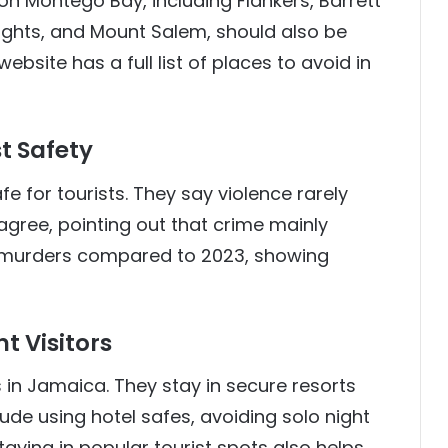
ion Montego Bay, including Flankers, Barrett
ghts, and Mount Salem, should also be
site has a full list of places to avoid in
t Safety
fe for tourists. They say violence rarely
 agree, pointing out that crime mainly
r murders compared to 2023, showing
t Visitors
in Jamaica. They stay in secure resorts
lude using hotel safes, avoiding solo night
aying in popular tourist spots also helps