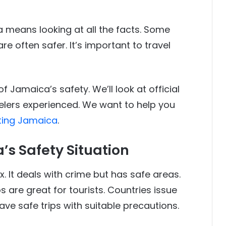
 means looking at all the facts. Some
re often safer. It’s important to travel
 of Jamaica’s safety. We’ll look at official
elers experienced. We want to help you
iting Jamaica
.
s Safety Situation
. It deals with crime but has safe areas.
 are great for tourists. Countries issue
ave safe trips with suitable precautions.