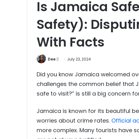
Is Jamaica Safe 
Safety): Disput
With Facts
Send
Dee
July 23, 2024
an
Did you know Jamaica welcomed over 4
email
challenges the common belief that Ja
safe to visit?” is still a big concern 
Jamaica is known for its beautiful be
worries about crime rates.
Official 
more complex. Many tourists have saf