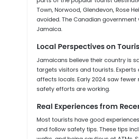
parts of the popular tourist destinat
Town, Norwood, Glendevon, Rose Hei
avoided. The Canadian government web
Jamaica.
Local Perspectives on Touris
Jamaicans believe their country is sa
targets visitors and tourists. Experts
affects locals. Early 2024 saw fewe
safety efforts are working.
Real Experiences from Recen
Most tourists have good experiences 
and follow safety tips. These tips inc
walks, and being cautious at ATMs. St