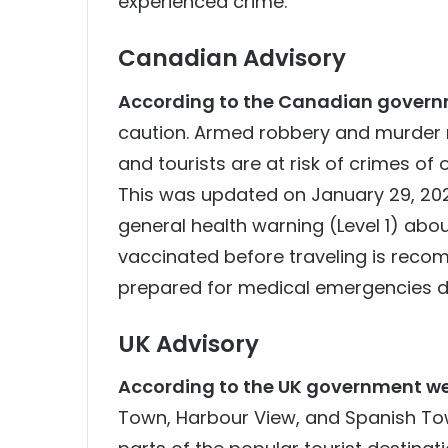
experienced crime.
Canadian Advisory
According to the Canadian govern
caution. Armed robbery and murder 
and tourists are at risk of crimes of 
This was updated on January 29, 2024.
general health warning (Level 1) abo
vaccinated before traveling is reco
prepared for medical emergencies du
UK Advisory
According to the UK government we
Town, Harbour View, and Spanish Tow