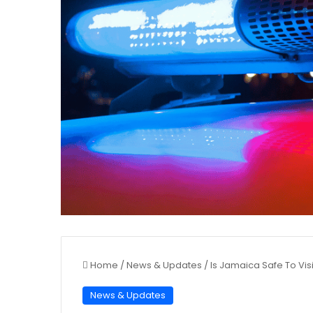
Home
/
News & Updates
/
Is Jamaica Safe To Visi
News & Updates