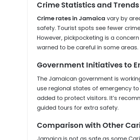
Crime Statistics and Trends 
Crime rates in Jamaica
vary by area
safety. Tourist spots see fewer crimes
However, pickpocketing is a concern 
warned to be careful in some areas.
Government Initiatives to E
The Jamaican government is working 
use regional states of emergency to 
added to protect visitors. It’s recom
guided tours for extra safety.
Comparison with Other Car
Jamaica is not as safe as some Carib