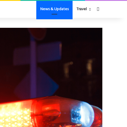
Search for
News & Updates
Travel