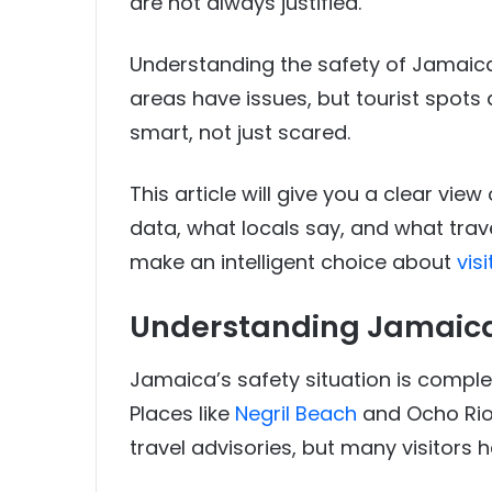
are not always justified.
Understanding the safety of Jamaica
areas have issues, but tourist spots a
smart, not just scared.
This article will give you a clear view
data, what locals say, and what trav
make an intelligent choice about
vis
Understanding Jamaica’
Jamaica’s safety situation is complex
Places like
Negril Beach
and Ocho Rios
travel advisories, but many visitors h