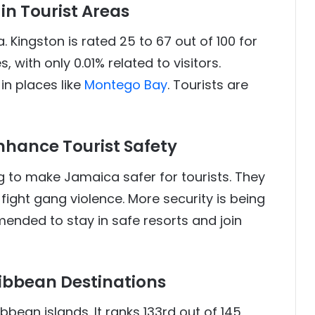
in Tourist Areas
. Kingston is rated 25 to 67 out of 100 for
, with only 0.01% related to visitors.
in places like
Montego Bay
. Tourists are
nhance Tourist Safety
to make Jamaica safer for tourists. They
fight gang violence. More security is being
mended to stay in safe resorts and join
ibbean Destinations
bean islands. It ranks 133rd out of 145