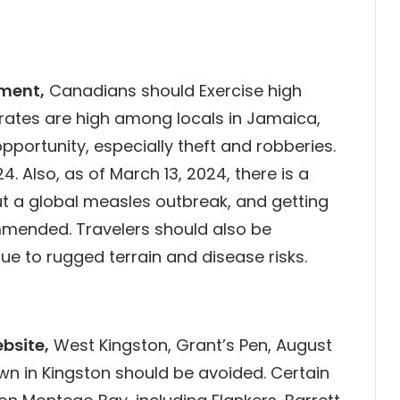
ment,
Canadians should Exercise high
rates are high among locals in Jamaica,
opportunity, especially theft and robberies.
 Also, as of March 13, 2024, there is a
ut a global measles outbreak, and getting
mmended. Travelers should also be
e to rugged terrain and disease risks.
bsite,
West Kingston, Grant’s Pen, August
n in Kingston should be avoided. Certain