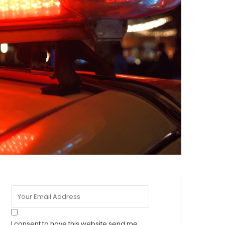
I consent to have this website send me