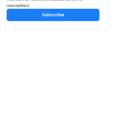
newsletters
Subscribe