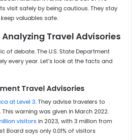
ts visit safely by being cautious. They stay
d keep valuables safe.
: Analyzing Travel Advisories
pic of debate. The U.S. State Department
ely every year. Let’s look at the facts and
tment Travel Advisories
a at Level 3
. They advise travelers to
. This warning was given in March 2022.
lion visitors
in 2023, with 3 million from
t Board says only 0.01% of visitors