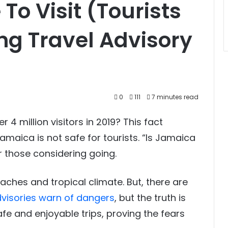
To Visit (Tourists
ing Travel Advisory
0
111
7 minutes read
 million visitors in 2019? This fact
maica is not safe for tourists. “Is Jamaica
for those considering going.
aches and tropical climate. But, there are
advisories warn of dangers
, but the truth is
e and enjoyable trips, proving the fears