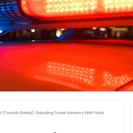
t (Tourists Safety): Disputing Travel Advisory With Facts