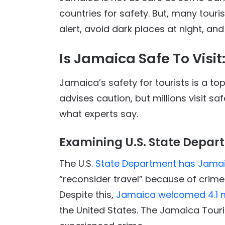
countries for safety. But, many touris
alert, avoid dark places at night, an
Is Jamaica Safe To Visit
Jamaica’s safety for tourists is a to
advises caution, but millions visit saf
what experts say.
Examining U.S. State Depar
The U.S.
State Department has Jamaic
“reconsider travel” because of crime
Despite this,
Jamaica welcomed 4.1 mil
the United States. The Jamaica Touris